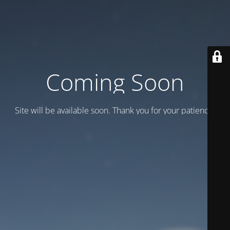
Coming Soon
Site will be available soon. Thank you for your patience!