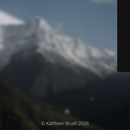
© Kathleen Brush 2026