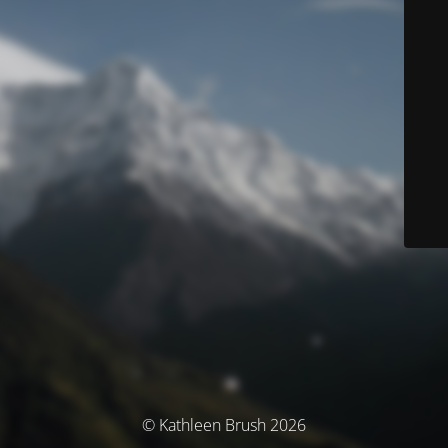
© Kathleen Brush 2026