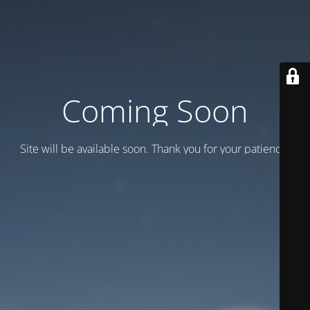
Coming Soon
Site will be available soon. Thank you for your patience!