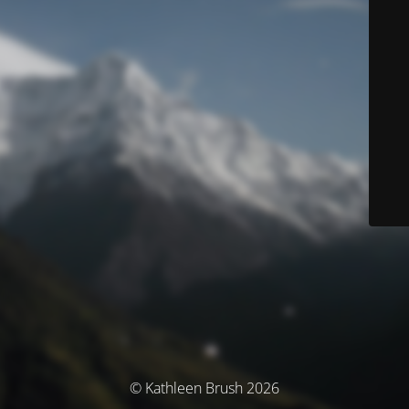
© Kathleen Brush 2026