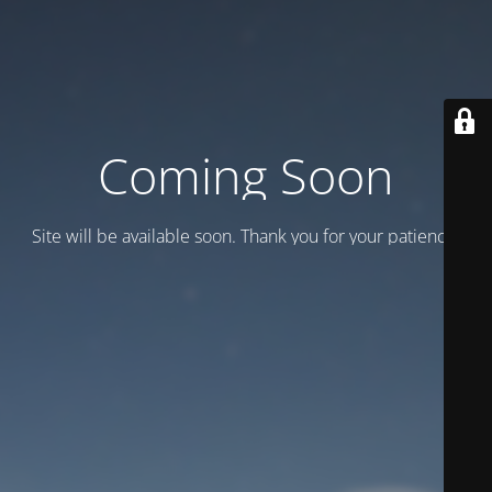
Coming Soon
Site will be available soon. Thank you for your patience!