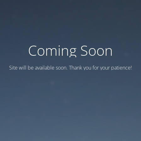
Coming Soon
Site will be available soon. Thank you for your patience!