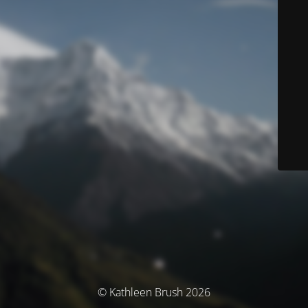
© Kathleen Brush 2026