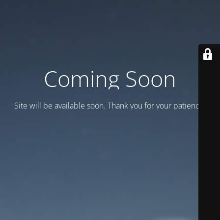
Coming Soon
Site will be available soon. Thank you for your patience!