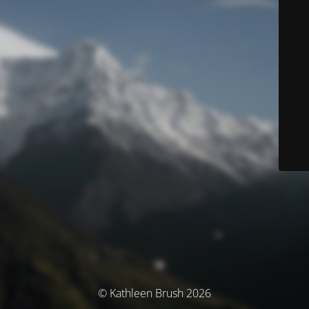
© Kathleen Brush 2026