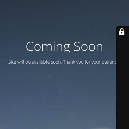
Coming Soon
Site will be available soon. Thank you for your patience!