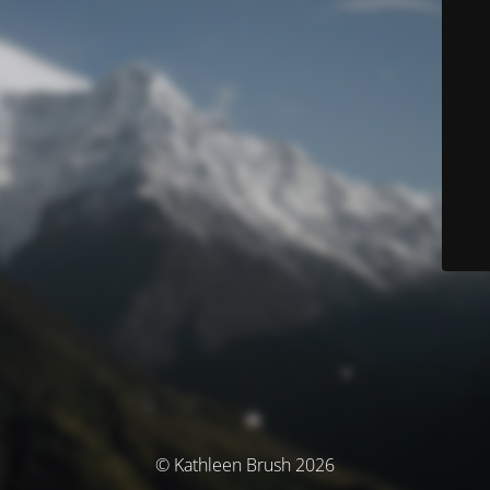
© Kathleen Brush 2026