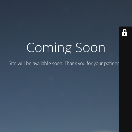
Coming Soon
Site will be available soon. Thank you for your patience!