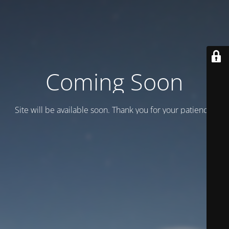
Coming Soon
Site will be available soon. Thank you for your patience!