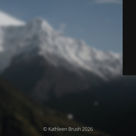
© Kathleen Brush 2026