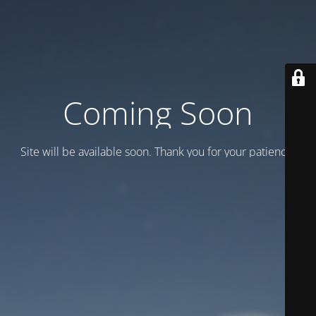
Coming Soon
Site will be available soon. Thank you for your patience!