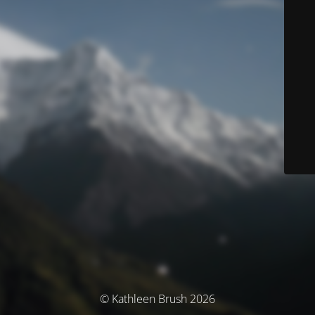
© Kathleen Brush 2026