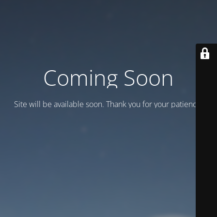
Coming Soon
Site will be available soon. Thank you for your patience!