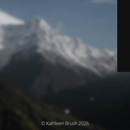
© Kathleen Brush 2026