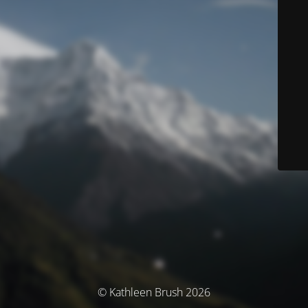
© Kathleen Brush 2026