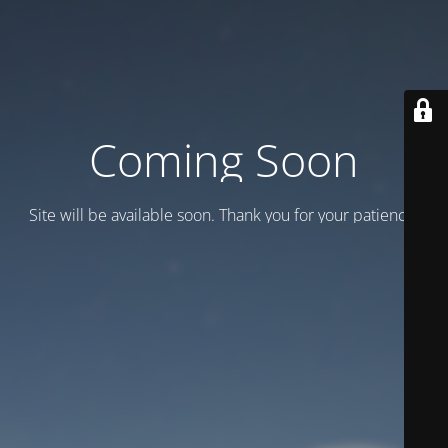
Coming Soon
Site will be available soon. Thank you for your patience!