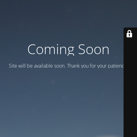
Coming Soon
Site will be available soon. Thank you for your patience!