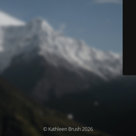
© Kathleen Brush 2026