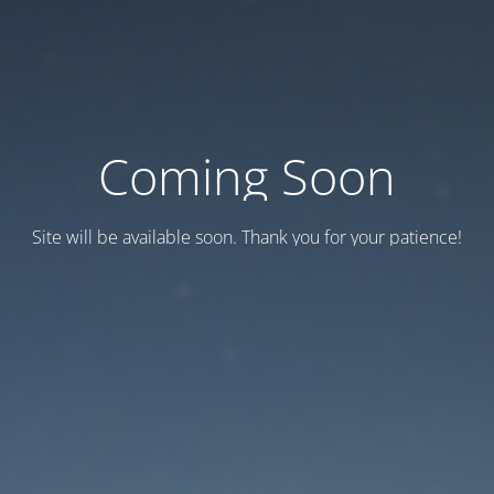
Coming Soon
Site will be available soon. Thank you for your patience!