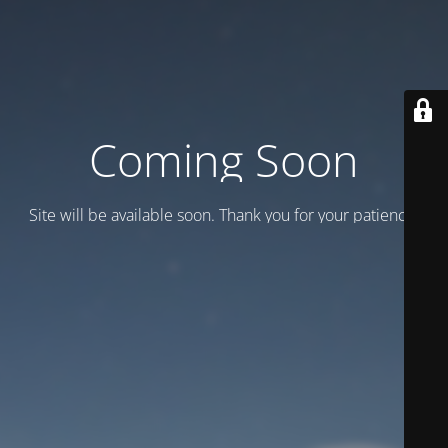
Coming Soon
Site will be available soon. Thank you for your patience!