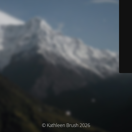
© Kathleen Brush 2026