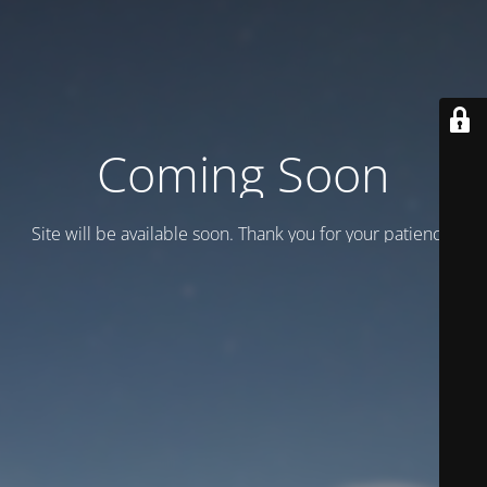
Coming Soon
Site will be available soon. Thank you for your patience!