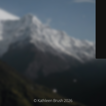
© Kathleen Brush 2026