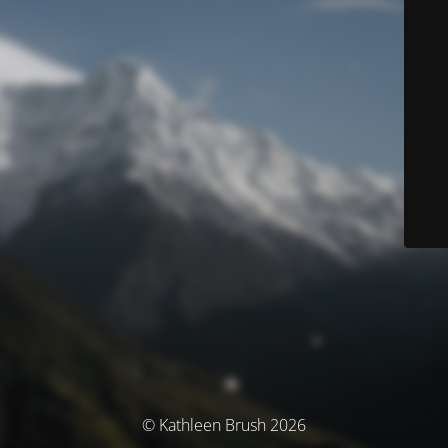
© Kathleen Brush 2026