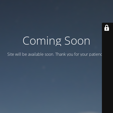
Coming Soon
Site will be available soon. Thank you for your patience!