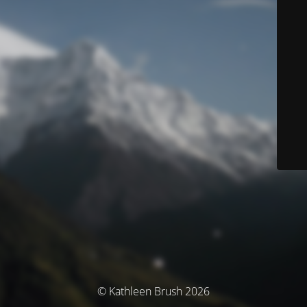
© Kathleen Brush 2026