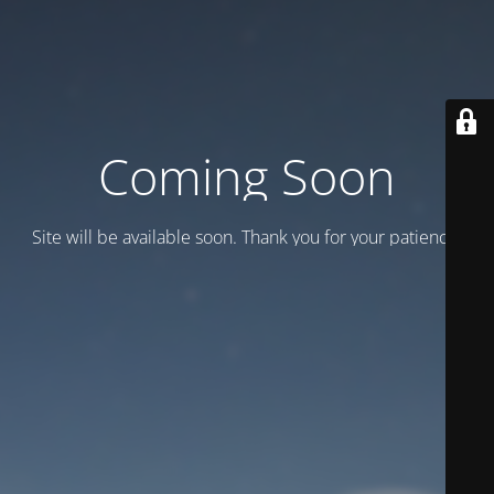
Coming Soon
Site will be available soon. Thank you for your patience!