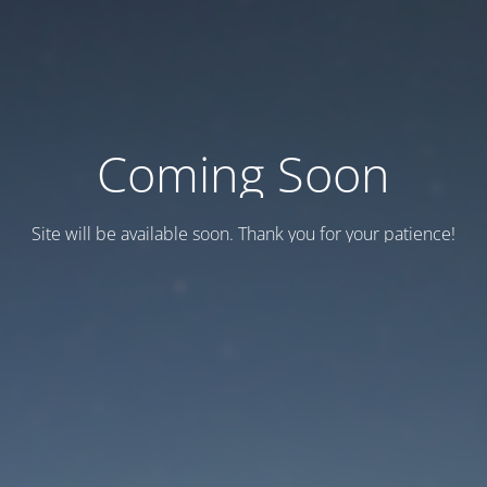
Coming Soon
Site will be available soon. Thank you for your patience!