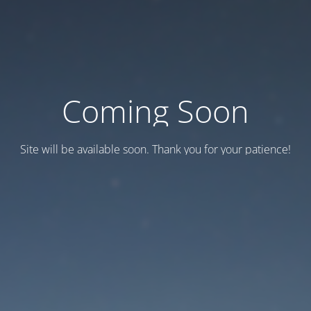
Coming Soon
Site will be available soon. Thank you for your patience!