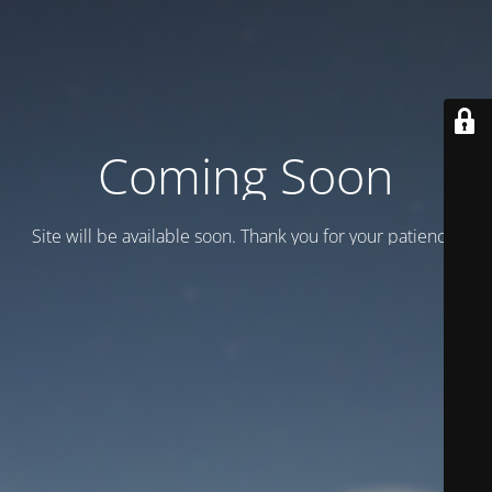
Coming Soon
Site will be available soon. Thank you for your patience!