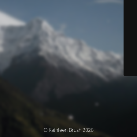
© Kathleen Brush 2026